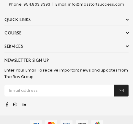
Phone:
954.803.3393
|
Email:
info@masstortsuccess.com
QUICK LINKS
COURSE
SERVICES
NEWSLETTER SIGN UP
Enter Your Email To receive important news and updates from
The Ray Group.