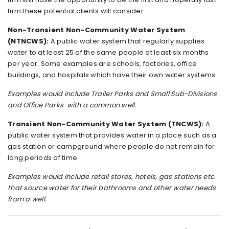
firm these potential clients will consider.
Non-Transient Non-Community Water System
(NTNCWS):
A public water system that regularly supplies
water to at least 25 of the same people at least six months
per year. Some examples are schools, factories, office
buildings, and hospitals which have their own water systems.
Examples would include Trailer Parks and Small Sub-Divisions
and Office Parks with a common well.
Transient Non-Community Water System (TNCWS):
A
public water system that provides water in a place such as a
gas station or campground where people do not remain for
long periods of time.
Examples would include retail stores, hotels, gas stations etc.
that source water for their bathrooms and other water needs
from a well.