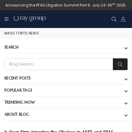
th
Announcing the PFAS Litigation Summit Part 6. July 24-26
2025.
MASS TORTS NEWS
SEARCH
RECENT POSTS
POPULAR TAGS
TRENDING NOW
ABOUT BLOG