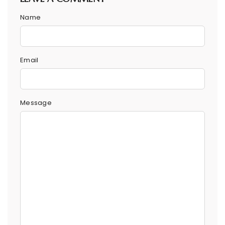
Name
Email
Message