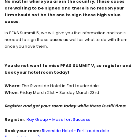
No matter where you are in the country, these cases
are waiting to be signed and there is no reason your
firm should not be the one to sign these high value
cases.
In PFAS Summit 5, we will give you the information and tools
needed to sign these cases as well as what to do with them
once you have them.
You do not want to miss PFAS SUMMIT V, so register and
book your hotel room today!
Where:
The Riverside Hotel in Fort Lauderdale
When:
Friday March 21st – Sunday March 23rd
Register and get your room today while there is still time:
Register:
Ray Group - Mass Tort Success
Book your room:
Riverside Hotel - Fort Lauderdale