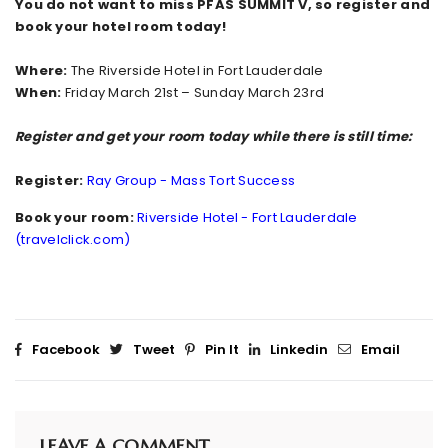
You do not want to miss PFAS SUMMIT V, so register and
book your hotel room today!
Where:
The Riverside Hotel in Fort Lauderdale
When:
Friday March 21st – Sunday March 23rd
Register and get your room today while there is still time:
Register:
Ray Group - Mass Tort Success
Book your room:
Riverside Hotel - Fort Lauderdale
(travelclick.com)
Facebook
Tweet
Pin It
Linkedin
Email
LEAVE A COMMENT