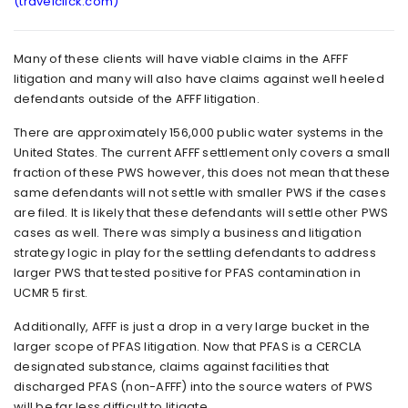
(travelclick.com)
Many of these clients will have viable claims in the AFFF
litigation and many will also have claims against well heeled
defendants outside of the AFFF litigation.
There are approximately 156,000 public water systems in the
United States. The current AFFF settlement only covers a small
fraction of these PWS however, this does not mean that these
same defendants will not settle with smaller PWS if the cases
are filed. It is likely that these defendants will settle other PWS
cases as well. There was simply a business and litigation
strategy logic in play for the settling defendants to address
larger PWS that tested positive for PFAS contamination in
UCMR 5 first.
Additionally, AFFF is just a drop in a very large bucket in the
larger scope of PFAS litigation. Now that PFAS is a CERCLA
designated substance, claims against facilities that
discharged PFAS (non-AFFF) into the source waters of PWS
will be far less difficult to litigate.