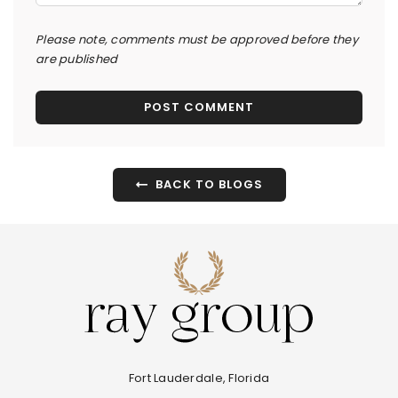
Please note, comments must be approved before they
are published
BACK TO BLOGS
Fort Lauderdale, Florida