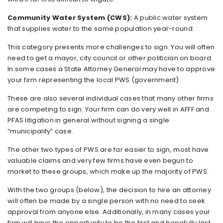
Community Water System (CWS):
A public water system
that supplies water to the same population year-round.
This category presents more challenges to sign. You will often
need to get a mayor, city council or other politician on board.
In some cases a State Attorney General may have to approve
your firm representing the local PWS (government).
These are also several individual cases that many other firms
are competing to sign. Your firm can do very well in AFFF and
PFAS litigation in general without signing a single
“municipality” case.
The other two types of PWS are far easier to sign, most have
valuable claims and very few firms have even begun to
market to these groups, which make up the majority of PWS.
With the two groups (below), the decision to hire an attorney
will often be made by a single person with no need to seek
approval from anyone else. Additionally, in many cases your
firm will have the opportunity to be the first and hopefully last