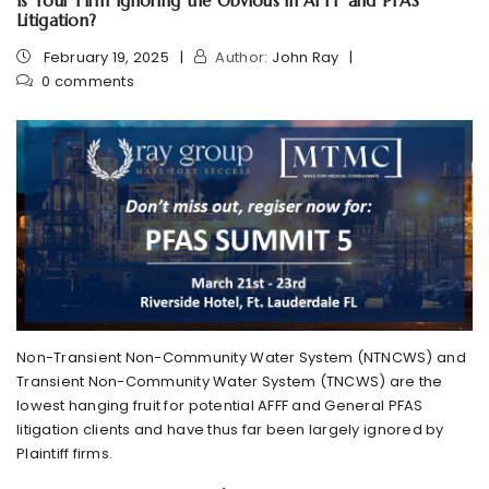
Is Your Firm Ignoring the Obvious in AFFF and PFAS
Litigation?
February 19, 2025
Author:
John Ray
0 comments
Non-Transient Non-Community Water System (NTNCWS) and
Transient Non-Community Water System (TNCWS) are the
lowest hanging fruit for potential AFFF and General PFAS
litigation clients and have thus far been largely ignored by
Plaintiff firms.